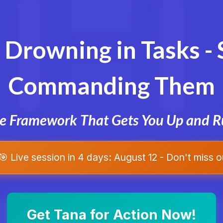
 Drowning in Tasks - 
Commanding Them
he Framework That Gets You Up and R
🎯 Live session in 4 days: August 12 - Don't miss o
Get Tana for Action Now!