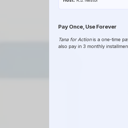
Host:
R.J. Nestor
Pay Once, Use Forever
Tana for Action
is a one-time p
also pay in 3 monthly installmen