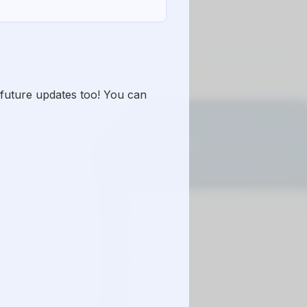
y future updates too! You can