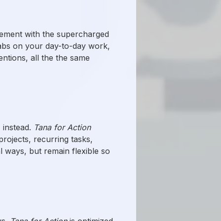
ement with the supercharged
 tabs on your day-to-day work,
ntions, all the the same
" instead.
Tana for Action
projects, recurring tasks,
l ways, but remain flexible so
ws.
Tana for Action
is optimized