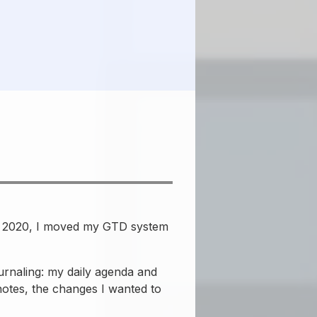
 In 2020, I moved my GTD system
rnaling: my daily agenda and
notes, the changes I wanted to