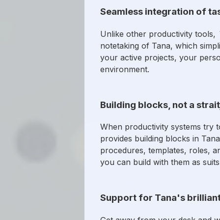
Seamless integration of ta
Unlike other productivity tools,
notetaking of Tana, which simpli
your active projects, your perso
environment.
Building blocks, not a strai
When productivity systems try to
provides building blocks in Tana 
procedures, templates, roles, an
you can build with them as suits
Support for Tana's brillian
Get away from your desk and w