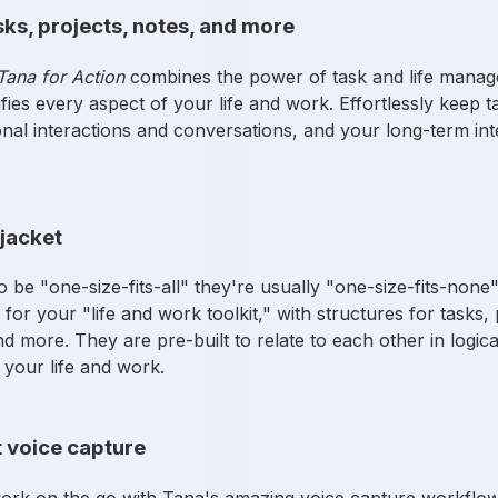
sks, projects, notes, and more
Tana for Action
combines the power of task and life manag
fies every aspect of your life and work. Effortlessly keep
nal interactions and conversations, and your long-term inte
tjacket
 be "one-size-fits-all" they're usually "one-size-fits-none
for your "life and work toolkit," with structures for tasks, 
d more. They are pre-built to relate to each other in logica
 your life and work.
t voice capture
ork on the go with Tana's amazing voice capture workflo