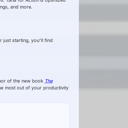
ings, and more.
ust starting, you'll find
thor of the new book
The
e most out of your productivity