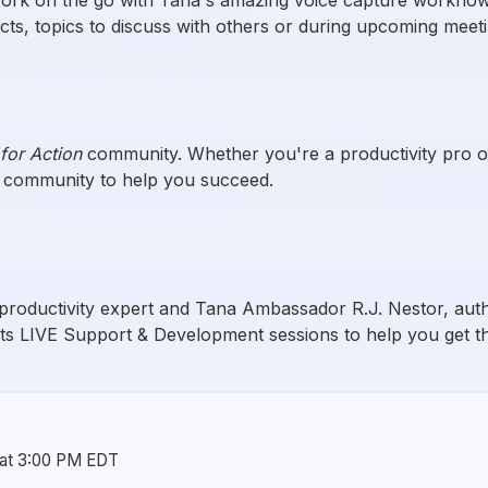
ects, topics to discuss with others or during upcoming meet
for Action
community. Whether you're a productivity pro or j
e community to help you succeed.
productivity expert and Tana Ambassador R.J. Nestor, au
ts LIVE Support & Development sessions to help you get th
 at 3:00 PM EDT