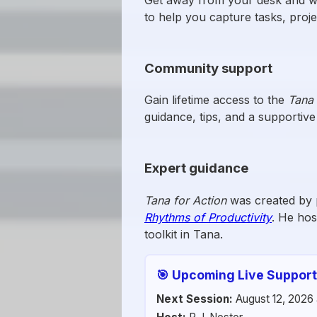
to help you capture tasks, proj
Community support
Gain lifetime access to the
Tana 
guidance, tips, and a supportiv
Expert guidance
Tana for Action
was created by 
Rhythms of Productivity
. He hos
toolkit in Tana.
🎯 Upcoming Live Support
Next Session:
August 12, 2026