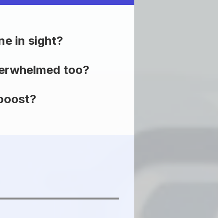
ne in sight?
overwhelmed too?
 boost?