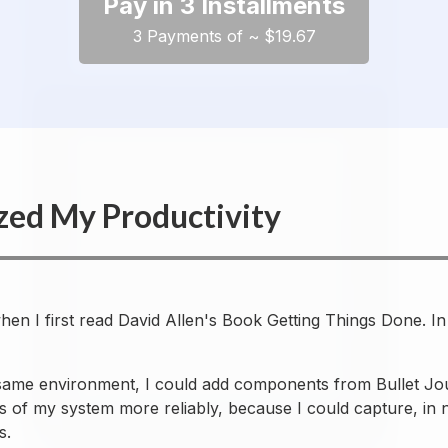
Pay in 3 Installments
3 Payments of ~ $19.67
zed My Productivity
 when I first read David Allen's Book Getting Things Done.
 same environment, I could add components from Bullet Jou
ws of my system more reliably, because I could capture, in 
s.