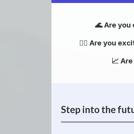
Are you 
Are you exci
Are
Step into the fut