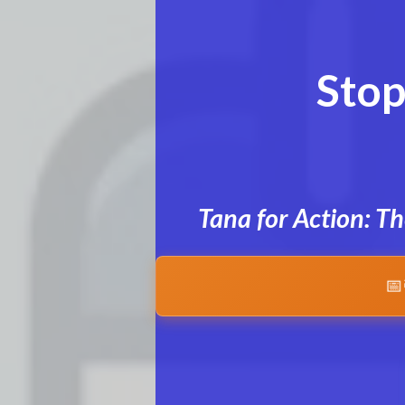
Stop
Tana for Action: T
📅