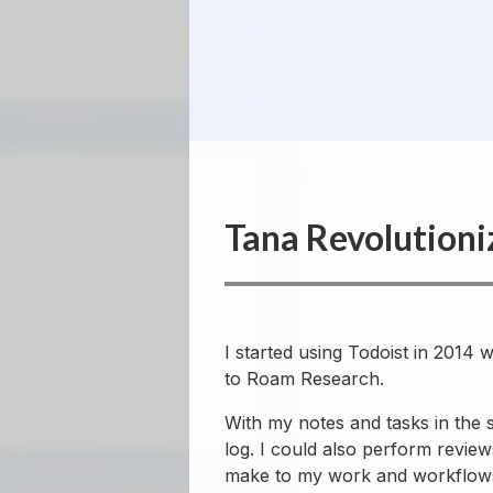
Tana Revolutioni
I started using Todoist in 2014
to Roam Research.
With my notes and tasks in the
log. I could also perform revie
make to my work and workflow