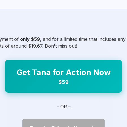
ayment of
only $59
, and for a limited time that includes an
ts of around $19.67. Don't miss out!
Get Tana for Action Now
$59
– OR –