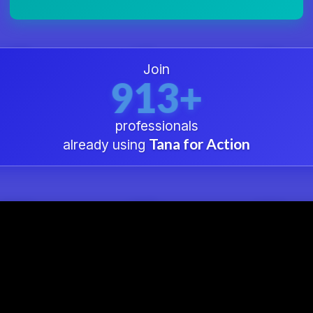
Join
913+
professionals
Tana for Action
already using