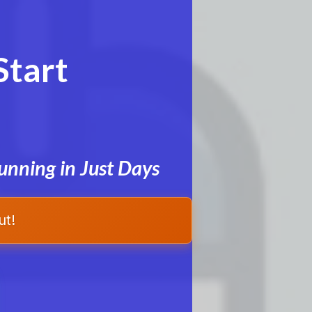
Start
unning in Just Days
ut!