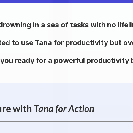
drowning in a sea of tasks with no lifeli
ted to use Tana for productivity but 
 you ready for a powerful productivity
ure with
Tana for Action